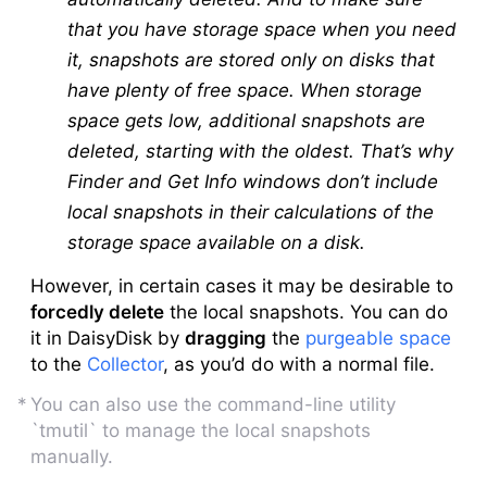
that you have storage space when you need
it, snapshots are stored only on disks that
have plenty of free space. When storage
space gets low, additional snapshots are
deleted, starting with the oldest. That’s why
Finder and Get Info windows don’t include
local snapshots in their calculations of the
storage space available on a disk.
However, in certain cases it may be desirable to
forcedly delete
the local snapshots. You can do
it in DaisyDisk by
dragging
the
purgeable space
to the
Collector
, as you’d do with a normal file.
You can also use the command-line utility
`tmutil` to manage the local snapshots
manually.