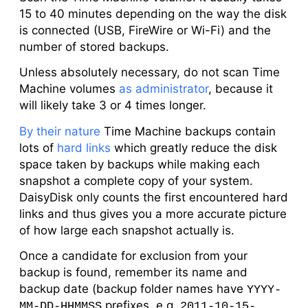
15 to 40 minutes depending on the way the disk
is connected (USB, FireWire or Wi-Fi) and the
number of stored backups.
Unless absolutely necessary, do not scan Time
Machine volumes
as administrator
, because it
will likely take 3 or 4 times longer.
By their nature
Time Machine backups contain
lots of
hard links
which greatly reduce the disk
space taken by backups while making each
snapshot a complete copy of your system.
DaisyDisk only counts the first encountered hard
links and thus gives you a more accurate picture
of how large each snapshot actually is.
Once a candidate for exclusion from your
backup is found, remember its name and
backup date (backup folder names have
YYYY-
prefixes, e.g.
MM-DD-HHMMSS
2011-10-15-