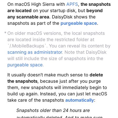
On macOS High Sierra with
APFS
,
the snapshots
are located
on your startup disk, but
beyond
any scannable area
. DaisyDisk shows the
snapshots as part of the
purgeable space
.
On older macOS versions, the local snapshots
are located inside the restricted folder at
`/.MobileBackups`. You can reveal its content by
scanning as administrator
. Note that DaisyDisk
will still include the size of snapshots into the
purgeable space
.
It usually doesn’t make much sense to
delete
the snapshots
, because just after you purge
them, new snapshots will immediately begin to
build up again. Instead, you can just let macOS
take care of the snapshots
automatically
:
Snapshots older than 24 hours are
automatically deleted. And to make sure