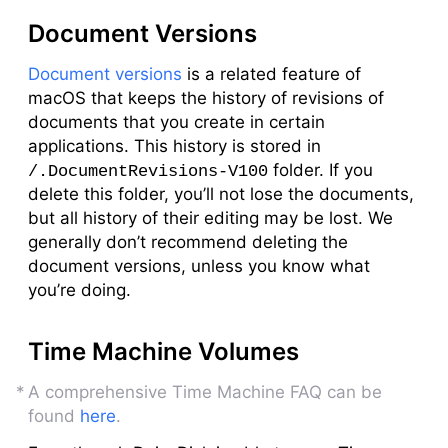
Document Versions
Document versions
is a related feature of
macOS that keeps the history of revisions of
documents that you create in certain
applications. This history is stored in
folder. If you
/.DocumentRevisions-V100
delete this folder, you’ll not lose the documents,
but all history of their editing may be lost. We
generally don’t recommend deleting the
document versions, unless you know what
you’re doing.
Time Machine Volumes
A comprehensive Time Machine FAQ can be
found
here
.