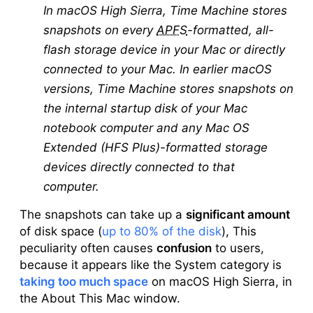
In macOS High Sierra, Time Machine stores
snapshots on every
APFS
-formatted, all-
flash storage device in your Mac or directly
connected to your Mac. In earlier macOS
versions, Time Machine stores snapshots on
the internal startup disk of your Mac
notebook computer and any Mac OS
Extended (HFS Plus)-formatted storage
devices directly connected to that
computer.
The snapshots can take up a
significant amount
of disk space (
up to 80% of the disk
), This
peculiarity often causes
confusion
to users,
because it appears like the System category is
taking too much space
on macOS High Sierra, in
the About This Mac window.