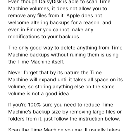
Even though DaisyDisk is able to scan Time
Machine volumes, it does not allow you to
remove any files from it. Apple does not
welcome altering backups for a reason, and
even in Finder you cannot make any
modifications to your backups.
The only good way to delete anything from Time
Machine backups without ruining them is using
the Time Machine itself.
Never forget that by its nature the Time
Machine will expand until it takes all space on its
volume, so storing anything else on the same
volume is not a good idea.
If you’re 100% sure you need to reduce Time
Machine’s backup size by removing large files or
folders from it, just follow the instruction below.
Scan the Time Machine volume. It usually takes