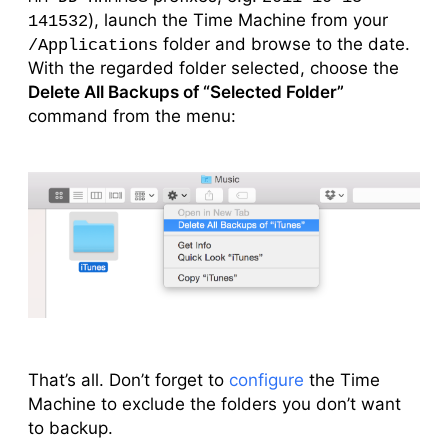
), launch the Time Machine from your
141532
folder and browse to the date.
/Applications
With the regarded folder selected, choose the
Delete All Backups of “Selected Folder”
command from the menu:
That’s all. Don’t forget to
configure
the Time
Machine to exclude the folders you don’t want
to backup.