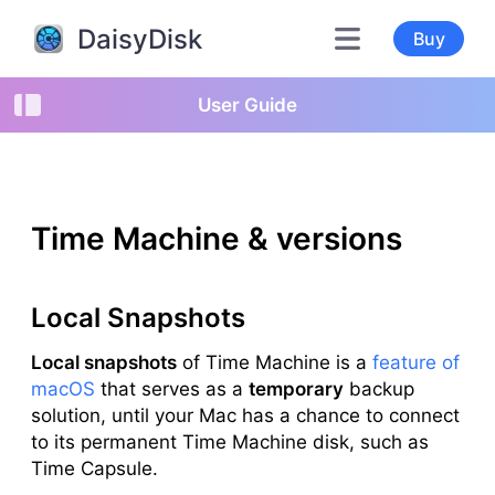
DaisyDisk
Buy
User Guide
Time Machine & versions
Local Snapshots
Local snapshots
of Time Machine is a
feature of
macOS
that serves as a
temporary
backup
solution, until your Mac has a chance to connect
to its permanent Time Machine disk, such as
Time Capsule.